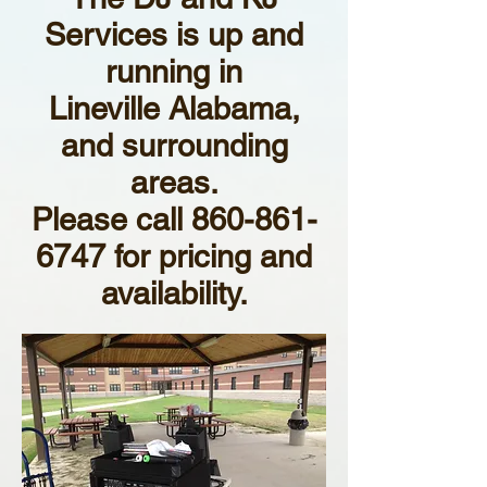
Services is up and
running in
Lineville Alabama,
and surrounding
areas.
Please call
860-861-
6747
for pricing and
availability.