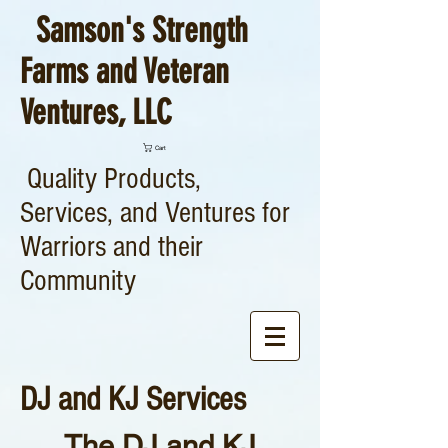
Samson's Strength
Farms and Veteran
Ventures, LLC
Cart
Quality Products,
Services, and Ventures for
Warriors and their
Community
DJ and KJ Services
The DJ and KJ