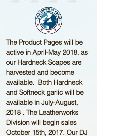
The Product Pages will be
active in April-May 2018, as
our Hardneck Scapes are
harvested and become
available. Both Hardneck
and Softneck garlic will be
available in July-August,
2018 . The Leatherworks
Division will begin sales
October 15th, 2017. Our DJ