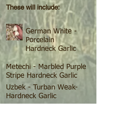
These will include:
German White -
Porcelain
Hardneck Garlic
Metechi - Marbled Purple
Stripe Hardneck Garlic
Uzbek - Turban Weak-
Hardneck Garlic
German Red - Rocambole
Hardneck Garlic
Nookta-Rose - Silverskin