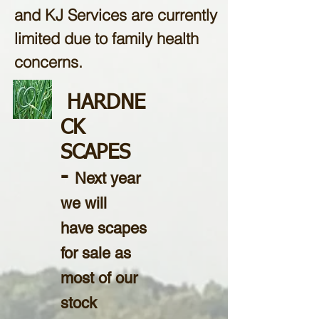
and KJ Services are currently
limited due to family health
concerns.
HARDNE
CK
SCAPES
-
Next year
we will
have scapes
for sale as
most of our
stock