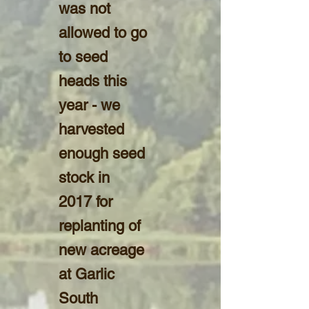
was not
allowed to go
to seed
heads this
year - we
harvested
enough seed
stock in
2017 for
replanting of
new acreage
at Garlic
South