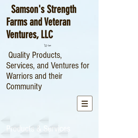
Samson's Strength
Farms and Veteran
Ventures, LLC
Cart
Quality Products,
Services, and Ventures for
Warriors and their
Community
Products & Services