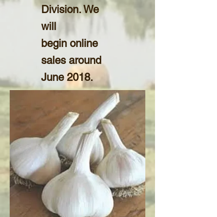
Division. We
will
begin online
sales around
June 2018.