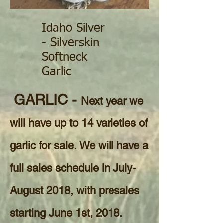
Idaho Silver
- Silverskin
Softneck
Garlic
GARLIC -
Next year we
will have up to 14 varieties of
garlic for sale. We will have a
full sales schedule in July-
August 2018, with presales
starting June 1st, 2018.