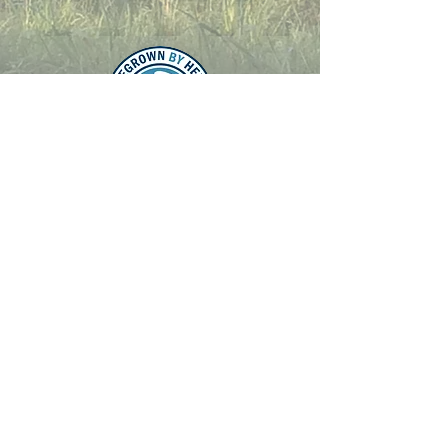
Latest Update was
27/02/2024