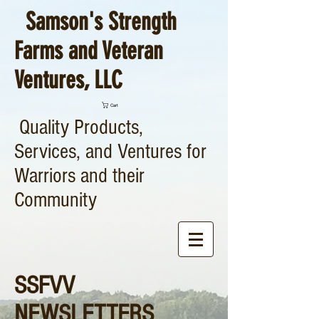
Samson's Strength
Farms and Veteran
Ventures, LLC
Cart
Quality Products,
Services, and Ventures for
Warriors and their
Community
SSFVV
NEWSLETTERS