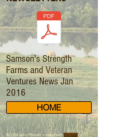
Samson's Strength
Farms and Veteran
Ventures News Jan
2016
HOME
© 2024 ssfvv. Proudly created with
Wix.com